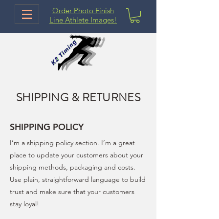
Order Photo Finish
Line Athlete Images!
SHIPPING & RETURNES
SHIPPING POLICY
I’m a shipping policy section. I’m a great
place to update your customers about your
shipping methods, packaging and costs.
Use plain, straightforward language to build
trust and make sure that your customers
stay loyal!