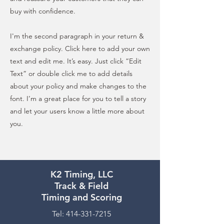
buy with confidence.
I'm the second paragraph in your return &
exchange policy. Click here to add your own
text and edit me. It’s easy. Just click “Edit
Text” or double click me to add details
about your policy and make changes to the
font. I’m a great place for you to tell a story
and let your users know a little more about
you.
K2 Timing, LLC
Track & Field
Timing and Scoring
Tel:
414-331-7215