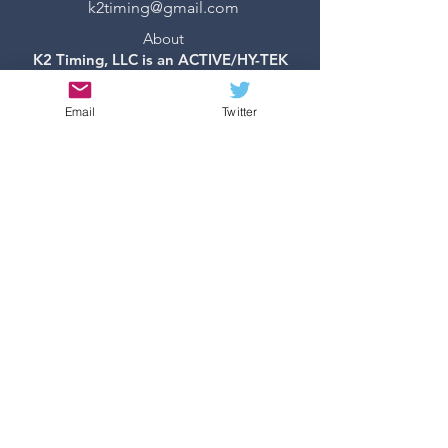
k2timing@gmail.com
About
K2 Timing, LLC is an ACTIVE/HY-TEK
Certified Contractor
Milesplit Network Partner
Email
Twitter
©2019 by K2 Timing, LLC -
Created with
Wix.com