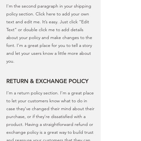
I'm the second paragraph in your shipping
policy section. Click here to add your own
text and edit me. It’s easy. Just click “Edit
Text” or double click me to add details
about your policy and make changes to the
font. I’m a great place for you to tell a story
and let your users know a little more about
you.
RETURN & EXCHANGE POLICY
I’m a return policy section. I’m a great place
to let your customers know what to do in
case they’ve changed their mind about their
purchase, or if they’re dissatisfied with a
product. Having a straightforward refund or
exchange policy is a great way to build trust
and reassure your customers that they can