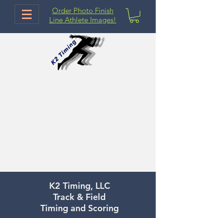
Order Photo Finish
Line Athlete Images!
K2 Timing, LLC
Track & Field
Timing and Scoring