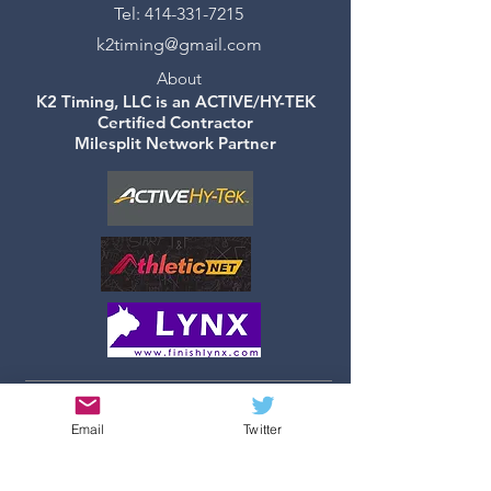
Tel:
414-331-7215
k2timing@gmail.com
About
K2 Timing, LLC is an ACTIVE/HY-TEK
Certified Contractor
Milesplit Network Partner
©2019 by K2 Timing, LLC -
Email
Twitter
Created with
Wix.com