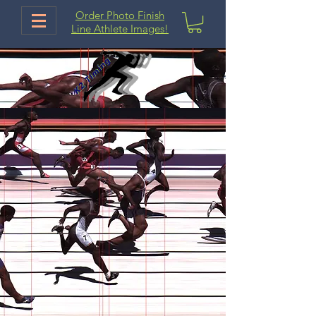
Order Photo Finish
Line Athlete Images!