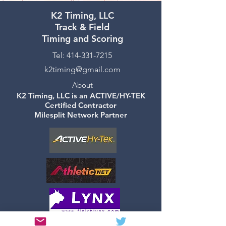
K2 Timing, LLC
Track & Field
Timing and Scoring
Tel:
414-331-7215
k2timing@gmail.com
About
K2 Timing, LLC is an ACTIVE/HY-TEK
Certified Contractor
Milesplit Network Partner